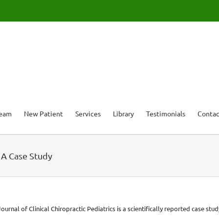
Team
New Patient
Services
Library
Testimonials
Contac
– A Case Study
ournal of Clinical Chiropractic Pediatrics is a scientifically reported case st