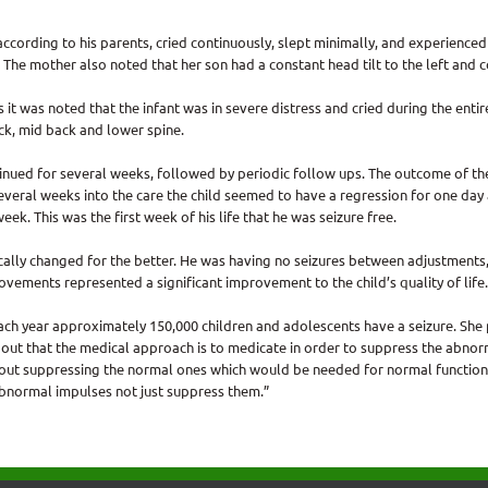
ccording to his parents, cried continuously, slept minimally, and experienced u
. The mother also noted that her son had a constant head tilt to the left and c
as it was noted that the infant was in severe distress and cried during the ent
ck, mid back and lower spine.
inued for several weeks, followed by periodic follow ups. The outcome of th
Several weeks into the care the child seemed to have a regression for one day 
ek. This was the first week of his life that he was seizure free.
tically changed for the better. He was having no seizures between adjustments
rovements represented a significant improvement to the child’s quality of life.
each year approximately 150,000 children and adolescents have a seizure. She
ts out that the medical approach is to medicate in order to suppress the abnor
hout suppressing the normal ones which would be needed for normal function
 abnormal impulses not just suppress them.”