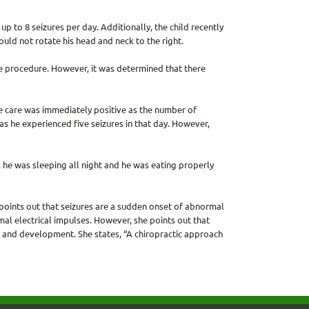
p to 8 seizures per day. Additionally, the child recently
ould not rotate his head and neck to the right.
ire procedure. However, it was determined that there
e care was immediately positive as the number of
as he experienced five seizures in that day. However,
, he was sleeping all night and he was eating properly
 points out that seizures are a sudden onset of abnormal
mal electrical impulses. However, she points out that
 and development. She states, “A chiropractic approach