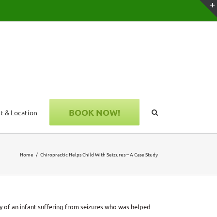
BOOK NOW!
t & Location
Home
Chiropractic Helps Child With Seizures – A Case Study
udy of an infant suffering from seizures who was helped