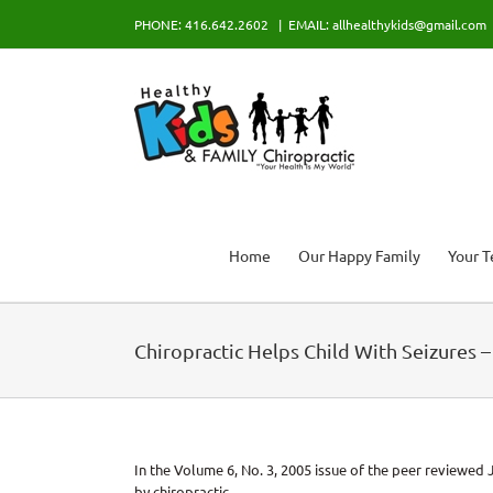
Skip
PHONE: 416.642.2602
|
EMAIL: allhealthykids@gmail.com
to
content
Home
Our Happy Family
Your 
Chiropractic Helps Child With Seizures 
In the Volume 6, No. 3, 2005 issue of the peer reviewed J
by chiropractic.