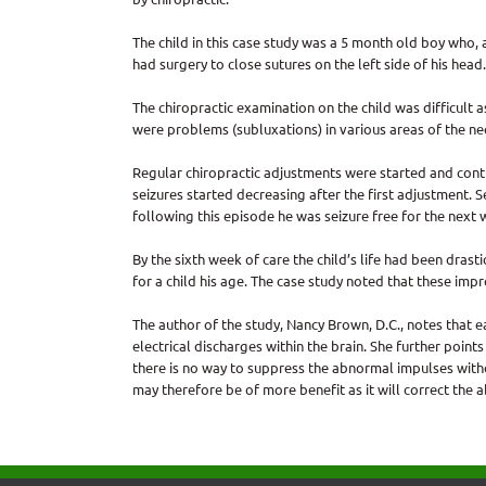
The child in this case study was a 5 month old boy who, a
had surgery to close sutures on the left side of his head
The chiropractic examination on the child was difficult 
were problems (subluxations) in various areas of the ne
Regular chiropractic adjustments were started and cont
seizures started decreasing after the first adjustment. 
following this episode he was seizure free for the next we
By the sixth week of care the child’s life had been dras
for a child his age. The case study noted that these imp
The author of the study, Nancy Brown, D.C., notes that 
electrical discharges within the brain. She further poin
there is no way to suppress the abnormal impulses wit
may therefore be of more benefit as it will correct the