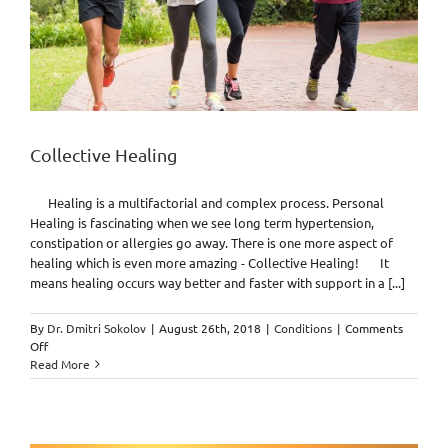
Collective Healing
Healing is a multifactorial and complex process. Personal
Healing is fascinating when we see long term hypertension,
constipation or allergies go away. There is one more aspect of
healing which is even more amazing - Collective Healing! It
means healing occurs way better and faster with support in a [...]
By
Dr. Dmitri Sokolov
|
August 26th, 2018
|
Conditions
|
Comments
on
Off
Collective
Read More
Healing