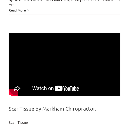
on
Off
Pregnancy
Read More
while
under
Chiropractic
Care
Scar Tissue by Markham Chiropractor.
Scar Tissue