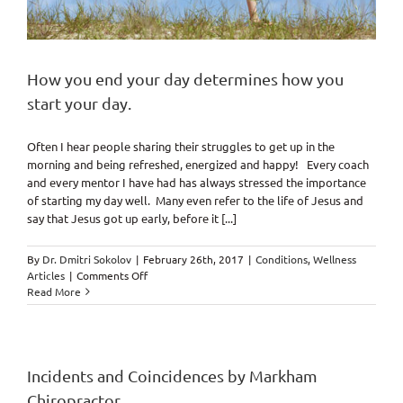
How you end your day determines how you
start your day.
Often I hear people sharing their struggles to get up in the
morning and being refreshed, energized and happy! Every coach
and every mentor I have had has always stressed the importance
of starting my day well. Many even refer to the life of Jesus and
say that Jesus got up early, before it [...]
By
Dr. Dmitri Sokolov
|
February 26th, 2017
|
Conditions
,
Wellness
on
Articles
|
Comments Off
How
Read More
you
end
your
day
determines
Incidents and Coincidences by Markham
how
Chiropractor