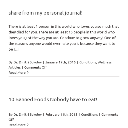
share from my personal journal!
There is at least 1 person in this world who loves you so much that
they died for you. There are at least 15 people in this world who
loves you just the way you are. Continue to grow anyway! One of
the reasons anyone would ever hate you is because they want to
be [...]
By
Dr. Dmitri Sokolov
|
January 17th, 2016
|
Conditions
,
Wellness
on
Articles
|
Comments Off
share
Read More
from
my
personal
journal!
10 Banned Foods Nobody have to eat!
By
Dr. Dmitri Sokolov
|
February 11th, 2015
|
Conditions
|
Comments
on
Off
10
Read More