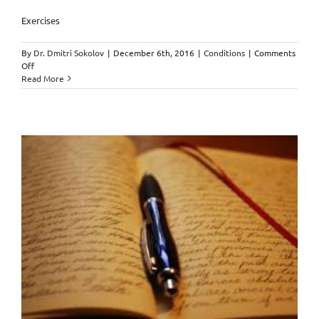
Exercises
By
Dr. Dmitri Sokolov
|
December 6th, 2016
|
Conditions
|
Comments
on
Off
Exercises
Read More
–
Healthy
Kids
&
Family
Chiropractic