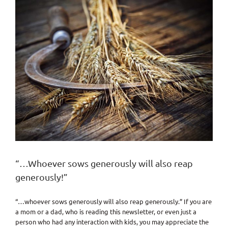
“…Whoever sows generously will also reap
generously!”
“…whoever sows generously will also reap generously.” If you are
a mom or a dad, who is reading this newsletter, or even just a
person who had any interaction with kids, you may appreciate the