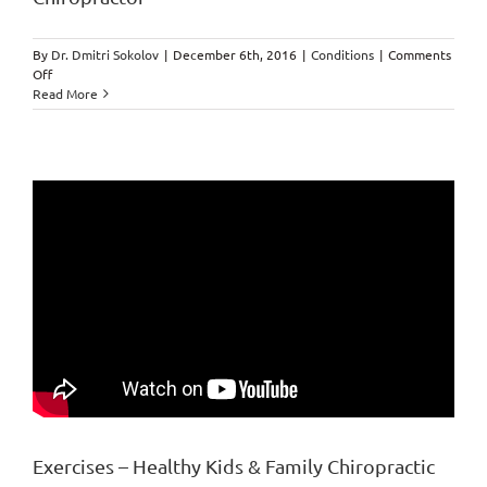
you
start
your
By
Dr. Dmitri Sokolov
|
December 6th, 2016
|
Conditions
|
Comments
day.
on
Off
Incidents
Read More
and
Coincidences
by
Markham
Chiropractor
Exercises – Healthy Kids & Family Chiropractic