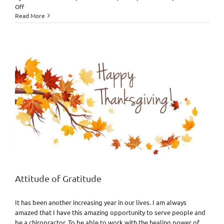
on
Off
Get
Read More
Adjusted
for
Life?
Why
Doc?
Attitude of Gratitude
It has been another increasing year in our lives. I am always
amazed that I have this amazing opportunity to serve people and
be a chiropractor. To be able to work with the healing power of