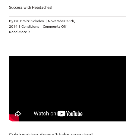
Success with Headaches!
By
Dr. Dmitri Sokolov
|
November 26th,
on
2014
|
Conditions
|
Comments Off
Got
Read More
a
headache?
Subluxation doesn’t take vacation!