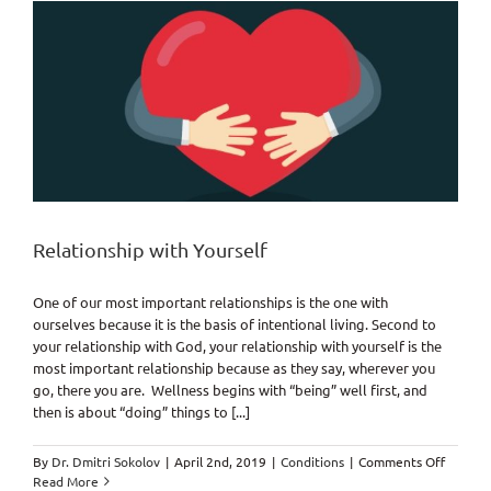
Relationship with Yourself
One of our most important relationships is the one with
ourselves because it is the basis of intentional living. Second to
your relationship with God, your relationship with yourself is the
most important relationship because as they say, wherever you
go, there you are. Wellness begins with “being” well first, and
then is about “doing” things to [...]
on
By
Dr. Dmitri Sokolov
|
April 2nd, 2019
|
Conditions
|
Comments Off
Relatio
Read More