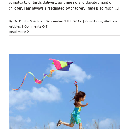
complexity of birth, delivery, up-bringing and development of
children. I am always a fascinated by children. There is so much [...]
By
Dr. Dmitri Sokolov
|
September 11th, 2017
|
Conditions
,
Wellness
on
Articles
|
Comments Off
“…
Read More
Whoever
sows
generously
will
also
reap
generously!”