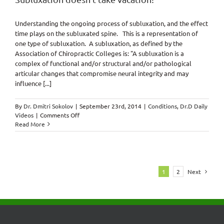
Understanding the ongoing process of subluxation, and the effect
time plays on the subluxated spine. This is a representation of
one type of subluxation. A subluxation, as defined by the
Association of Chiropractic Colleges is: "A subluxation is a
complex of functional and/or structural and/or pathological
articular changes that compromise neural integrity and may
influence [...]
By
Dr. Dmitri Sokolov
|
September 23rd, 2014
|
Conditions
,
Dr.D Daily
on
Videos
|
Comments Off
Subluxation
Read More
doesn’t
take
vacation!
1
2
Next