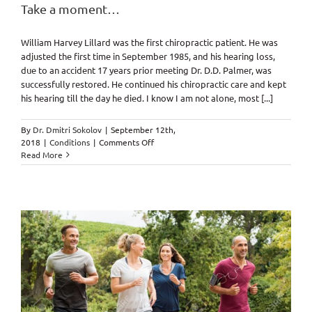
Take a moment…
William Harvey Lillard was the first chiropractic patient. He was
adjusted the first time in September 1985, and his hearing loss,
due to an accident 17 years prior meeting Dr. D.D. Palmer, was
successfully restored. He continued his chiropractic care and kept
his hearing till the day he died. I know I am not alone, most [...]
By
Dr. Dmitri Sokolov
|
September 12th,
on
2018
|
Conditions
|
Comments Off
Take
Read More
a
moment…