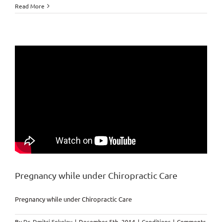
Health
Read More
behavior
Markham
Chiropractor
Pregnancy while under Chiropractic Care
Pregnancy while under Chiropractic Care
By
Dr. Dmitri Sokolov
|
December 5th, 2014
|
Conditions
|
Comments