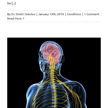
be [...]
By
Dr. Dmitri Sokolov
|
January 13th, 2019
|
Conditions
|
1 Comment
Read More