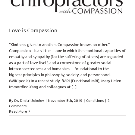
Love is Compassion
“Kindness gives to another. Compassion knows no other.”
Compassion - is a virtue —one in which the emotional capacities of
empathy and sympathy (for the suffering of others) are regarded
as a part of love itself, and a cornerstone of greater social
interconnectedness and humanism —foundational to the
highest principles in philosophy, society, and personhood.
(WIKIpedia) In a recent study, fMRI (Functional MRI), Mary Helen
Immordino-Yang and colleagues at [...]
By
Dr. Dmitri Sokolov
|
November 5th, 2019
|
Conditions
|
2
Comments
Read More