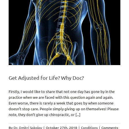
Get Adjusted for Life? Why Doc?
Firstly, I would like to share that not one day has gone by in the
practice when we are faced with this question again and again.
Even worse, there is rarely a week that goes by when someone
doesn’t stop care. People simply giving up on themselves! Please
note, they don’t give up chiropractic, or [...]
By
Dr. Dmitri Sokolov
|
October 27th, 2018
|
Conditions
|
Comments