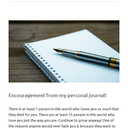
with
Yoursel
Encouragement from my personal journal!
There is at least 1 person in this world who loves you so much that
they died for you. There are at least 15 people in this world who
love you just the way you are. Continue to grow anyway! One of
the reasons anyone would ever hate you is because they want to