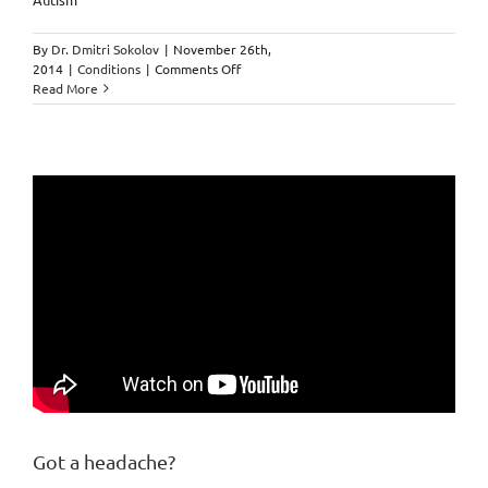
By
Dr. Dmitri Sokolov
|
November 26th,
on
2014
|
Conditions
|
Comments Off
Autism
Read More
by
Chiropractor
in
Markham.
Got a headache?