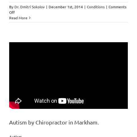
By
Dr. Dmitri Sokolov
|
December 1st, 2014
|
Conditions
|
Comments
on
Off
Scar
Read More
Tissue
by
Markham
Chiropractor.
Autism by Chiropractor in Markham.
Autism