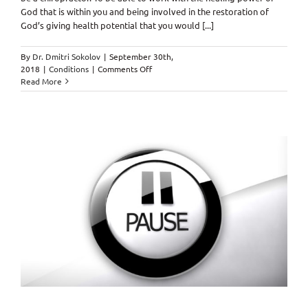
God that is within you and being involved in the restoration of
God’s giving health potential that you would [...]
By
Dr. Dmitri Sokolov
|
September 30th,
on
2018
|
Conditions
|
Comments Off
Attitude
Read More
of
Gratitude