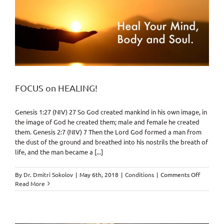
FOCUS on HEALING!
Genesis 1:27 (NIV) 27 So God created mankind in his own image, in
the image of God he created them; male and female he created
them. Genesis 2:7 (NIV) 7 Then the Lord God formed a man from
the dust of the ground and breathed into his nostrils the breath of
life, and the man became a [...]
on
By
Dr. Dmitri Sokolov
|
May 6th, 2018
|
Conditions
|
Comments Off
FOCUS
Read More
on
HEALING