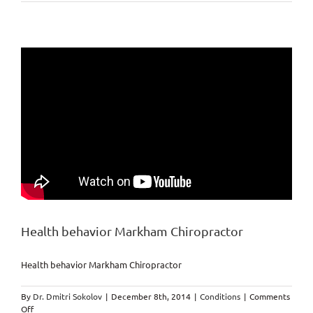
Banned
Foods
Nobody
have
to
eat!
Health behavior Markham Chiropractor
Health behavior Markham Chiropractor
By
Dr. Dmitri Sokolov
|
December 8th, 2014
|
Conditions
|
Comments
on
Off