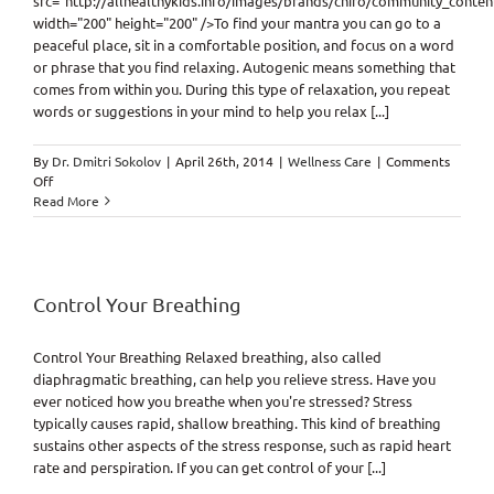
src="http://allhealthykids.info/images/brands/chiro/community_conte
width="200" height="200" />To find your mantra you can go to a
peaceful place, sit in a comfortable position, and focus on a word
or phrase that you find relaxing. Autogenic means something that
comes from within you. During this type of relaxation, you repeat
words or suggestions in your mind to help you relax [...]
By
Dr. Dmitri Sokolov
|
April 26th, 2014
|
Wellness Care
|
Comments
on
Off
Find
Read More
Your
Mantra
Control Your Breathing
Control Your Breathing Relaxed breathing, also called
diaphragmatic breathing, can help you relieve stress. Have you
ever noticed how you breathe when you're stressed? Stress
typically causes rapid, shallow breathing. This kind of breathing
sustains other aspects of the stress response, such as rapid heart
rate and perspiration. If you can get control of your [...]