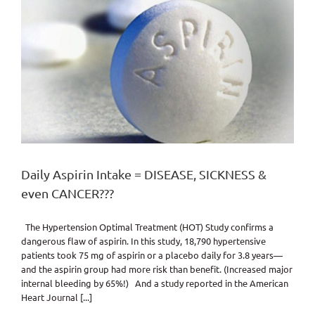
Daily Aspirin Intake = DISEASE, SICKNESS &
even CANCER???
The Hypertension Optimal Treatment (HOT) Study confirms a
dangerous flaw of aspirin. In this study, 18,790 hypertensive
patients took 75 mg of aspirin or a placebo daily for 3.8 years—
and the aspirin group had more risk than benefit. (Increased major
internal bleeding by 65%!) And a study reported in the American
Heart Journal [...]