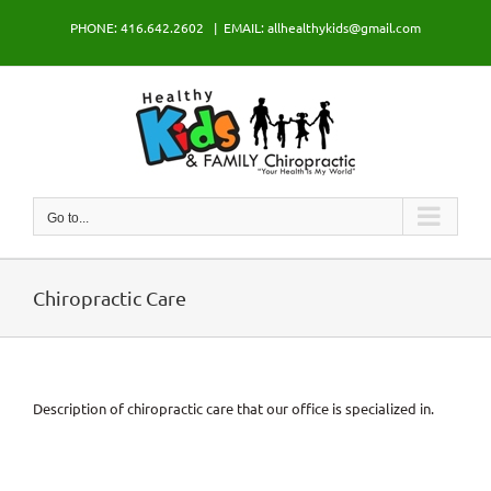
Skip
PHONE: 416.642.2602
|
EMAIL: allhealthykids@gmail.com
to
content
Go to...
Chiropractic Care
Description of chiropractic care that our office is specialized in.