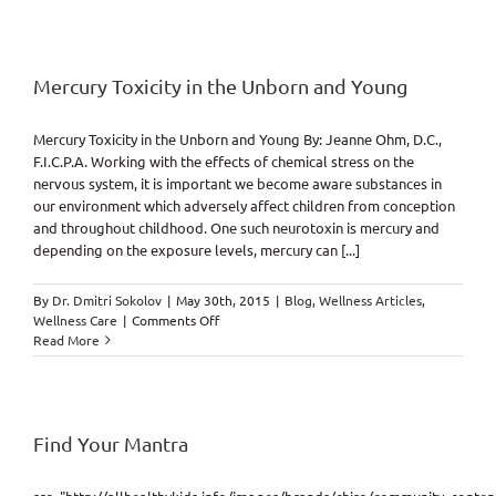
Potential,
Wasted
or
Gained
(Reactive
Mercury Toxicity in the Unborn and Young
vs.
Proactive)
Mercury Toxicity in the Unborn and Young By: Jeanne Ohm, D.C.,
F.I.C.P.A. Working with the effects of chemical stress on the
nervous system, it is important we become aware substances in
our environment which adversely affect children from conception
and throughout childhood. One such neurotoxin is mercury and
depending on the exposure levels, mercury can [...]
By
Dr. Dmitri Sokolov
|
May 30th, 2015
|
Blog
,
Wellness Articles
,
on
Wellness Care
|
Comments Off
Mercury
Read More
Toxicity
in
the
Unborn
and
Find Your Mantra
Young