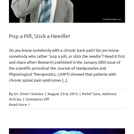
Pop a Pill, Stick a Needle!
Do you know somebody with a chronic back pain? Do you know
somebody who rather "pop a pill, or stick the needle"? Read it first
and share after! Research published in the January 2005 issue of
the scientific periodical the Journal of Manipulative and
Physiological Therapeutics, (JMPT) showed that patients with
chronic spinal pain syndromes [...]
By
Dr. Dmitri Sokolov
|
August 23rd, 2015
|
Relief Care
,
Wellness
on
Articles
|
Comments Off
Pop
Read More
a
Pill,
Stick
a
Needle!