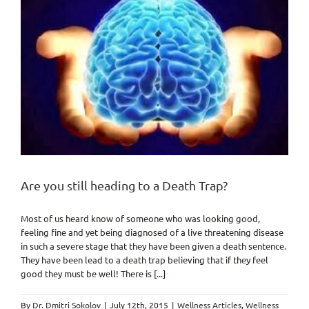
Are you still heading to a Death Trap?
Most of us heard know of someone who was looking good,
feeling fine and yet being diagnosed of a live threatening disease
in such a severe stage that they have been given a death sentence.
They have been lead to a death trap believing that if they feel
good they must be well! There is [...]
By
Dr. Dmitri Sokolov
|
July 12th, 2015
|
Wellness Articles
,
Wellness