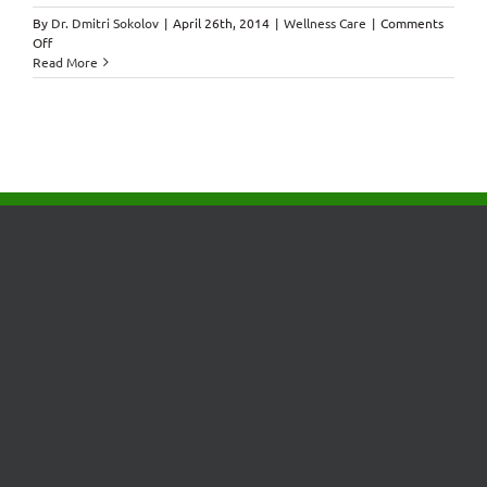
By
Dr. Dmitri Sokolov
|
April 26th, 2014
|
Wellness Care
|
Comments
on
Off
Control
Read More
Your
Breathing