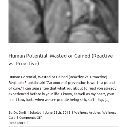
Human Potential, Wasted or Gained (Reactive
vs. Proactive)
Human Potential, Wasted or Gained (Reactive vs. Proactive)
Benjamin Franklin said “An ounce of prevention is worth a pound
of cure.” I can guarantee that what you about to read you already
experienced before in your life. I know, as well as my heart, your
heart too, hurts when we see people being sick, suffering, [...]
By
Dr. Dmitri Sokolov
|
June 28th, 2015
|
Wellness Articles
,
Wellness
on
Care
|
Comments Off
Human
Read More