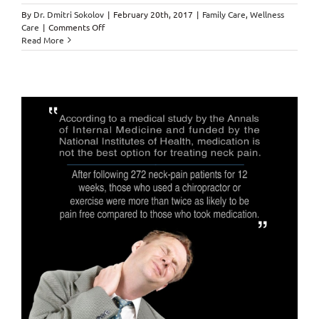
By
Dr. Dmitri Sokolov
|
February 20th, 2017
|
Family Care
,
Wellness
on
Care
|
Comments Off
Daily
Read More
Aspirin
Intake
=
DISEASE,
SICKNESS
&
even
CANCER???