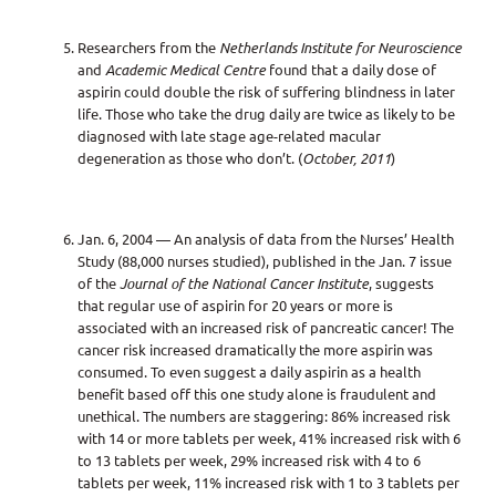
Researchers from the
Netherlands Institute for Neuroscience
and
Academic Medical Centre
found that a daily dose of
aspirin could double the risk of suffering blindness in later
life. Those who take the drug daily are twice as likely to be
diagnosed with late stage age-related macular
degeneration as those who don’t. (
October, 2011
)
Jan. 6, 2004 — An analysis of data from the Nurses’ Health
Study (88,000 nurses studied), published in the Jan. 7 issue
of the
Journal of the National Cancer Institute
, suggests
that regular use of aspirin for 20 years or more is
associated with an increased risk of pancreatic cancer! The
cancer risk increased dramatically the more aspirin was
consumed. To even suggest a daily aspirin as a health
benefit based off this one study alone is fraudulent and
unethical. The numbers are staggering: 86% increased risk
with 14 or more tablets per week, 41% increased risk with 6
to 13 tablets per week, 29% increased risk with 4 to 6
tablets per week, 11% increased risk with 1 to 3 tablets per