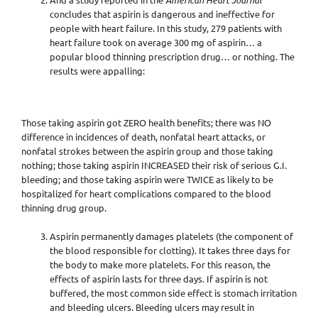
American Heart Journal
concludes that aspirin is dangerous and ineffective for
people with heart failure. In this study, 279 patients with
heart failure took on average 300 mg of aspirin… a
popular blood thinning prescription drug… or nothing. The
results were appalling:
Those taking aspirin got ZERO health benefits; there was NO
difference in incidences of death, nonfatal heart attacks, or
nonfatal strokes between the aspirin group and those taking
nothing; those taking aspirin INCREASED their risk of serious G.I.
bleeding; and those taking aspirin were TWICE as likely to be
hospitalized for heart complications compared to the blood
thinning drug group.
Aspirin permanently damages platelets (the component of
the blood responsible for clotting). It takes three days for
the body to make more platelets. For this reason, the
effects of aspirin lasts for three days. If aspirin is not
buffered, the most common side effect is stomach irritation
and bleeding ulcers. Bleeding ulcers may result in