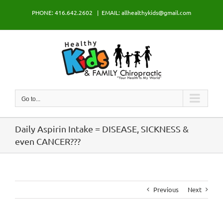
Skip
PHONE: 416.642.2602
|
EMAIL: allhealthykids@gmail.com
to
content
Go to...
Daily Aspirin Intake = DISEASE, SICKNESS &
even CANCER???
Previous
Next