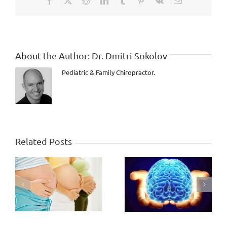
even
CANCER???
About the Author:
Dr. Dmitri Sokolov
Pediatric & Family Chiropractor.
Related Posts
Are you still heading
ng
to a Death Trap?
Human Potential,
Wasted or Gained