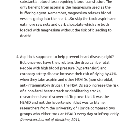
substantial blood loss requiring blood transfusion. The
only benefit from aspirin is the magnesium used as the
buffering agent. Remember, magnesium relaxes blood
vessels going into the heart…So skip the toxic aspirin and
eat more raw nuts and dark chocolate which are both
loaded with magnesium without the risk of bleeding to
death!
Aspirin is supposed to help prevent heart disease, right? –
But, once you have the problem, the drug can be fatal.
People with high blood pressure (hypertension) and
coronary artery disease increase their risk of dying by 47%
when they take aspirin and other NSAIDs (non-steroidal,
anti-inflammatory drugs). The NSAIDs also increase the risk
of a non-fatal heart attack or debilitating stroke,
researchers have discovered. To prove that it was the
NSAID and not the hypertension that was to blame,
researchers from the University of Florida compared two
groups who either took an NSAID every day or infrequently.
(American Journal of Medicine, 2011)