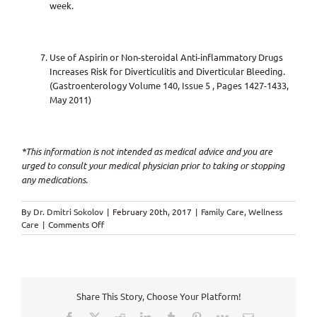
week.
Use of Aspirin or Non-steroidal Anti-inflammatory Drugs
Increases Risk for Diverticulitis and Diverticular Bleeding.
(Gastroenterology Volume 140, Issue 5 , Pages 1427-1433,
May 2011)
*This information is not intended as medical advice and you are
urged to consult your medical physician prior to taking or stopping
any medications.
By
Dr. Dmitri Sokolov
|
February 20th, 2017
|
Family Care
,
Wellness
on
Care
|
Comments Off
Daily
Aspirin
Intake
=
DISEASE,
Share This Story, Choose Your Platform!
SICKNESS
&
Facebook
X
Reddit
LinkedIn
Tumblr
Pinterest
Vk
Email