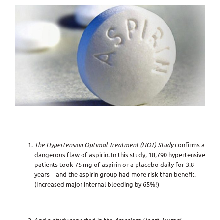
View
Larger
Image
The Hypertension Optimal Treatment (HOT) Study
confirms a
dangerous flaw of aspirin. In this study, 18,790 hypertensive
patients took 75 mg of aspirin or a placebo daily for 3.8
years—and the aspirin group had more risk than benefit.
(Increased major internal bleeding by 65%!)
And a study reported in the