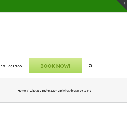
BOOK NOW!
t & Location
Home
What is a Subluxation and what does it do to me?