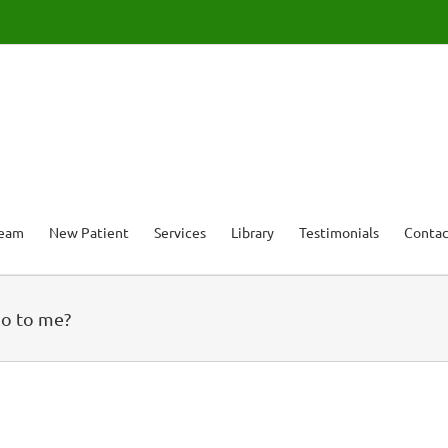
Team
New Patient
Services
Library
Testimonials
Contac
do to me?