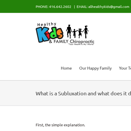
Skip
PHONE: 416.642.2602
|
EMAIL: allhealthykids@gmail.com
to
content
Home
Our Happy Family
Your 
What is a Subluxation and what does it 
First, the simple explanation.