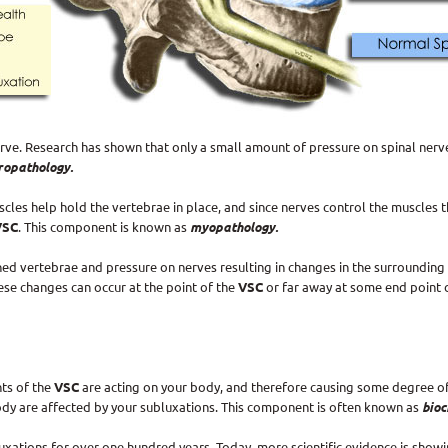
ve. Research has shown that only a small amount of pressure on spinal nerv
ropathology.
cles help hold the vertebrae in place, and since nerves control the muscles 
VSC
. This component is known as
myopathology.
d vertebrae and pressure on nerves resulting in changes in the surrounding s
se changes can occur at the point of the
VSC
or far away at some end point 
ts of the
VSC
are acting on your body, and therefore causing some degree o
ody are affected by your subluxations. This component is often known as
bioc
ations for over one hundred years. Today, more scientific evidence is showi