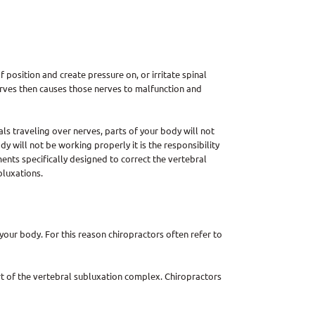
 position and create pressure on, or irritate spinal
nerves then causes those nerves to malfunction and
ls traveling over nerves, parts of your body will not
y will not be working properly it is the responsibility
ments specifically designed to correct the vertebral
bluxations.
our body. For this reason chiropractors often refer to
rt of the vertebral subluxation complex. Chiropractors