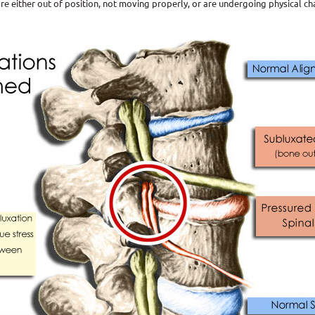
e either out of position, not moving properly, or are undergoing physical c