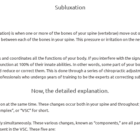
Subluxation
xation) is when one or more of the bones of your spine (vertebrae) move out of
 between each of the bones in your spine. This pressure or irritation on the 
nd coordinates all the functions of your body. If you interfere with the signa
ction at 100% of their innate abilities. In other words, some part of your bod
d reduce or correct them. This is done through a series of chiropractic adjust
rofessionals who undergo years of training to be the experts at correcting su
Now, the detailed explanation.
on at the same time. These changes occur both in your spine and throughout y
mplex”, or “VSC” for short.
dy simultaneously. These various changes, known as “components,” are all pa
nt in the VSC. These five are: