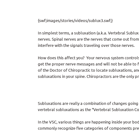
{swf;images/stories/videos/sublux3.swf;}
In simplest terms, a subluxation (a.k.a. Vertebral Sublu
nerves. Spinal nerves are the nerves that come out from
interfere with the signals traveling over those nerves.
How does this affect you? Your nervous system controls a
get the proper nerve messages and will not be able to fun
of the Doctor of Chiropractic to locate subluxations, an
subluxations in your spine. Chiropractors are the only p
Subluxations are really a combination of changes going 
vertebral subluxations as the “Vertebral Subluxation Co
In the VSC, various things are happening inside your bo
commonly recognize five categories of components prese