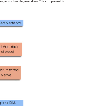
hanges such as degeneration. This component is