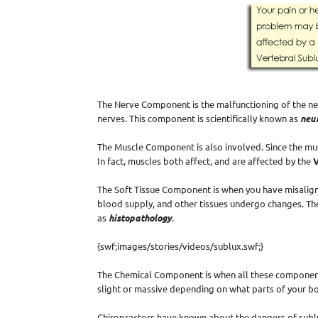
The Nerve Component is the malfunctioning of the ner
nerves. This component is scientifically known as
neu
The Muscle Component is also involved. Since the mus
In fact, muscles both affect, and are affected by the
The Soft Tissue Component is when you have misaligne
blood supply, and other tissues undergo changes. The
as
histopathology
.
{swf;images/stories/videos/sublux.swf;}
The Chemical Component is when all these componen
slight or massive depending on what parts of your b
Chiropractors have known about the dangers of sublux