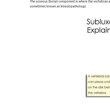
The osseous (bone) component is where the vertebrae ar
sometimes known as kinesiopathology