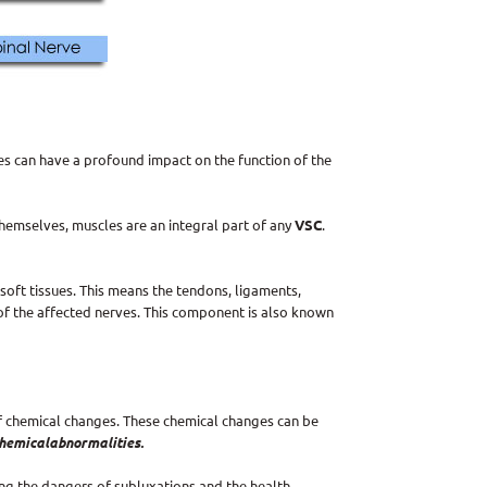
es can have a profound impact on the function of the
themselves, muscles are an integral part of any
VSC
.
oft tissues. This means the tendons, ligaments,
of the affected nerves. This component is also known
f chemical changes. These chemical changes can be
hemical
abnormalities.
ng the dangers of subluxations and the health