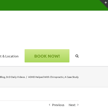
BOOK NOW!
t & Location
Blog
Dr.D Daily Videos
ADHD Helped With Chiropractic, A Case Study
Previous
Next