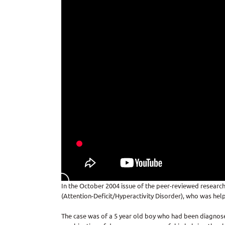
In the October 2004 issue of the peer-reviewed research
(Attention-Deficit/Hyperactivity Disorder), who was help
The case was of a 5 year old boy who had been diagnosed