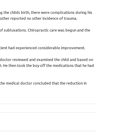
g the childs birth, there were complications during his
 mother reported no other incidence of trauma.
 of subluxations. Chiropractic care was begun and the
 patient had experienced considerable improvement.
al doctor reviewed and examined the child and based on
. He then took the boy off the medications that he had
 the medical doctor concluded that the reduction in