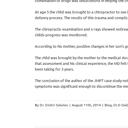
combination of drugs was unsuccessful in helping the ch
At age 5 the child was brought to a chiropractor to see i
delivery process. The results of this trauma and complic
The chiropractic examination and x-rays showed noticeab
childs progress was monitored.
According to his mother, positive changes in her son’s 
The child was brought by the mother to the medical doct
that assessment and his clinical experience, the MD fe
been taking for 3 years.
The conclusion of the author of the JMPT case study not
symptoms was significant enough to discontinue the me
By
Dr. Dmitri Sokolov
|
August 11th, 2014
|
Blog
,
Dr.D Dail