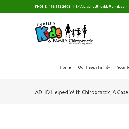
Skip
PHONE: 416.642.2602
|
EMAIL: allhealthykids@gmail.com
to
content
Home
Our Happy Family
Your 
ADHD Helped With Chiropractic, A Case