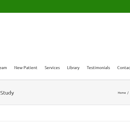
Team
New Patient
Services
Library
Testimonials
Contac
 Study
Home