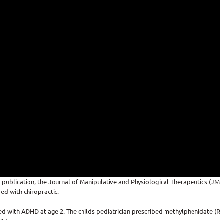
 publication, the Journal of Manipulative and Physiological Therapeutics (J
ed with chiropractic.
 with ADHD at age 2. The childs pediatrician prescribed methylphenidate (Rit