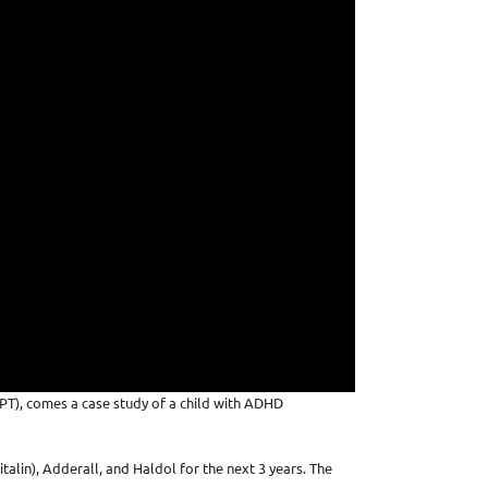
MPT), comes a case study of a child with ADHD
alin), Adderall, and Haldol for the next 3 years. The