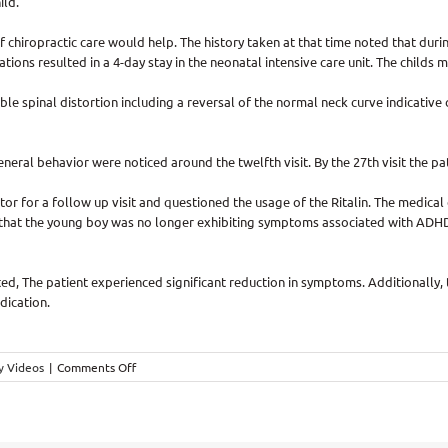
ild.
f chiropractic care would help. The history taken at that time noted that durin
ations resulted in a 4-day stay in the neonatal intensive care unit. The childs
le spinal distortion including a reversal of the normal neck curve indicative
general behavior were noticed around the twelfth visit. By the 27th visit the
or for a follow up visit and questioned the usage of the Ritalin. The medic
lt that the young boy was no longer exhibiting symptoms associated with ADHD
ed, The patient experienced significant reduction in symptoms. Additionally,
dication.
on
y Videos
|
Comments Off
ADHD
Helped
With
Chiropractic,