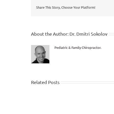
Share This Story, Choose Your Platform!
About the Author:
Dr. Dmitri Sokolov
Pediatric & Family Chiropractor.
Related Posts
Dr.
Dmitri
live
interview
with