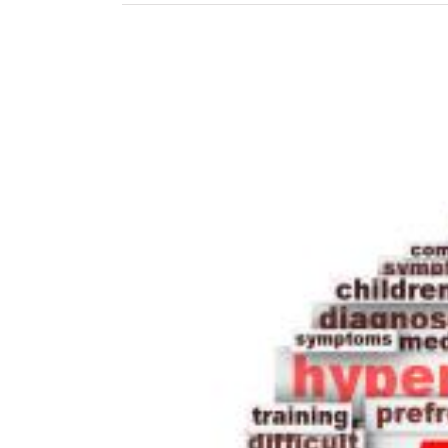
View
Larger
Image