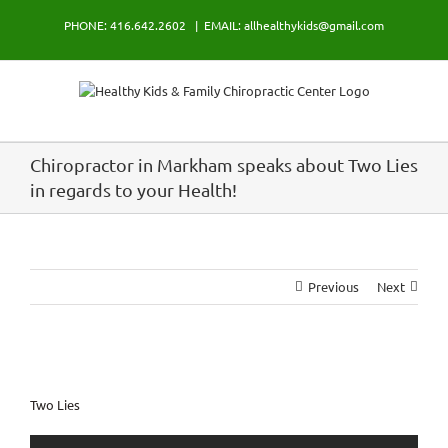
Skip
PHONE: 416.642.2602
|
EMAIL: allhealthykids@gmail.com
to
content
Chiropractor in Markham speaks about Two Lies
in regards to your Health!
Previous
Next
View
Larger
Two Lies
Image