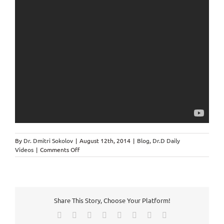
By
Dr. Dmitri Sokolov
|
August 12th, 2014
|
Blog
,
Dr.D Daily
on
Videos
|
Comments Off
Chiropractor
in
Markham
speaks
about
Share This Story, Choose Your Platform!
Two
Lies
Facebook
X
Reddit
LinkedIn
Tumblr
Pinterest
Vk
Email
in