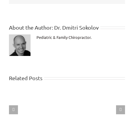
regards
to
your
Health!
About the Author:
Dr. Dmitri Sokolov
Pediatric & Family Chiropractor.
Related Posts
Dr.
Dmitri
live
interview
with
Dr.
Walter