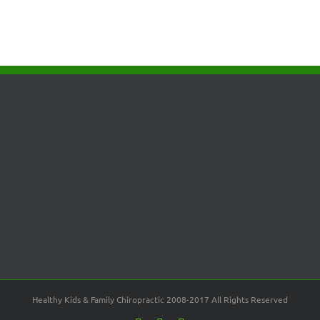
Healthy Kids & Family Chiropractic 2008-2017 All Rights Reserved