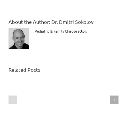
About the Author:
Dr. Dmitri Sokolov
Pediatric & Family Chiropractor.
Related Posts
Child
sleeps
Baby
through
is
the
born
night
while
after
under
first
Chiropractic
week
Care!
of