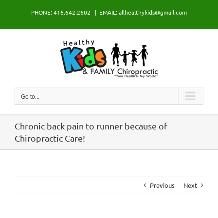
Skip
PHONE: 416.642.2602
|
EMAIL: allhealthykids@gmail.com
to
content
Go to...
Chronic back pain to runner because of
Chiropractic Care!
Previous
Next