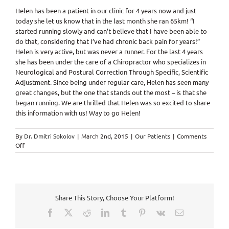
Helen has been a patient in our clinic for 4 years now and just
today she let us know that in the last month she ran 65km! “I
started running slowly and can’t believe that I have been able to
do that, considering that I’ve had chronic back pain for years!”
Helen is very active, but was never a runner. For the last 4 years
she has been under the care of a Chiropractor who specializes in
Neurological and Postural Correction Through Specific, Scientific
Adjustment. Since being under regular care, Helen has seen many
great changes, but the one that stands out the most – is that she
began running. We are thrilled that Helen was so excited to share
this information with us! Way to go Helen!
By
Dr. Dmitri Sokolov
|
March 2nd, 2015
|
Our Patients
|
Comments
on
Off
Chronic
back
pain
to
runner
Share This Story, Choose Your Platform!
because
of
Facebook
X
Reddit
LinkedIn
Tumblr
Pinterest
Vk
Email
Chiropractic
Care!