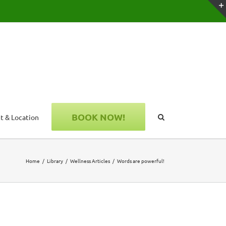
BOOK NOW!
t & Location
Home
Library
Wellness Articles
Words are powerful!