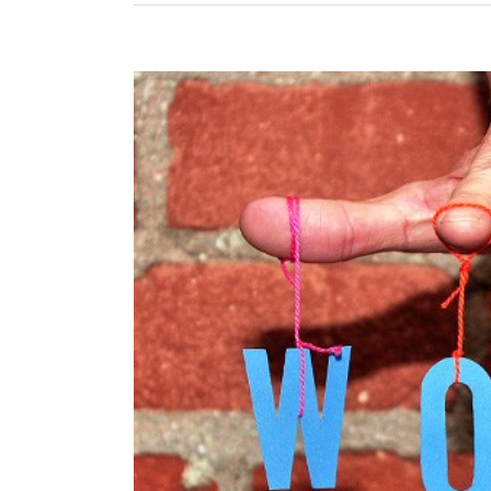
View
Larger
Image