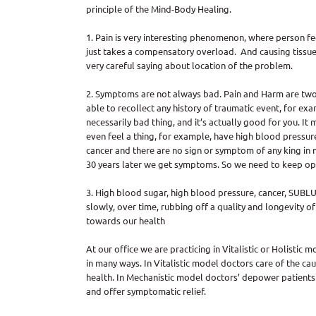
principle of the Mind-Body Healing.
1. Pain is very interesting phenomenon, where person f
just takes a compensatory overload. And causing tissue 
very careful saying about location of the problem.
2. Symptoms are not always bad. Pain and Harm are two
able to recollect any history of traumatic event, for ex
necessarily bad thing, and it’s actually good for you. I
even feel a thing, for example, have high blood pressure 
cancer and there are no sign or symptom of any king in 
30 years later we get symptoms. So we need to keep op
3. High blood sugar, high blood pressure, cancer, SUBLUXA
slowly, over time, rubbing off a quality and longevity of
towards our health
At our office we are practicing in Vitalistic or Holistic
in many ways. In Vitalistic model doctors care of the ca
health. In Mechanistic model doctors’ depower patients b
and offer symptomatic relief.