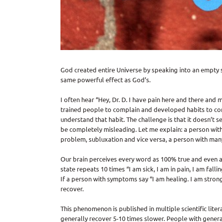
God created entire Universe by speaking into an empty 
same powerful effect as God’s.
I often hear “Hey, Dr. D. I have pain here and there an
trained people to complain and developed habits to co
understand that habit. The challenge is that it doesn’t 
be completely misleading. Let me explain: a person with
problem, subluxation and vice versa, a person with man
Our brain perceives every word as 100% true and even am
state repeats 10 times “I am sick, I am in pain, I am falli
If a person with symptoms say “I am healing. I am stron
recover.
This phenomenon is published in multiple scientific lit
generally recover 5-10 times slower. People with generall