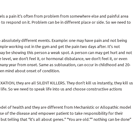
eels a pain it’s often from problem from somewhere else and painful area
to respond on it. Problem can be in different place or side. So we need to
 absolutely different events. Example: one may have pain and not being
ample working out in the gym and get the pain two days after. It’s not
t may be showing this person a weak spot. A person can may get hurt and not
level, we don’t feel it, or hormonal disbalance, we don’t feel it, or even
many year from onset. Same as subluxation, can occur in childhood and 20-
en mind about onset of condition.
TION, they are all SILENT KILLERS. They don’t kill us instantly, they kill us
 life. So we need to speak life into us and choose constructive actions
 model of health and they are different from Mechanistic or Allopathic model
use of the disease and empower patient to take responsibility for their
ut telling that “it’s all about genes.” “You are old.”” nothing can be done”