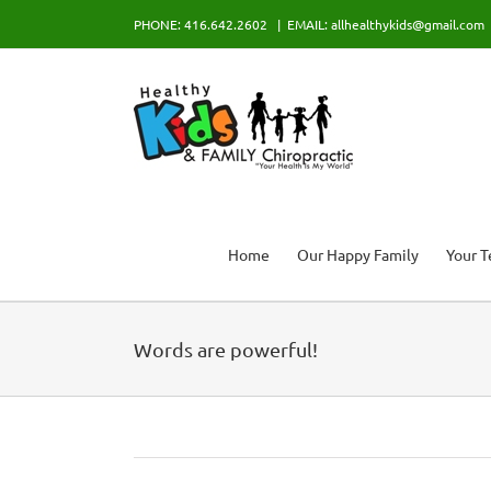
Skip
PHONE: 416.642.2602
|
EMAIL: allhealthykids@gmail.com
to
content
Home
Our Happy Family
Your 
Words are powerful!