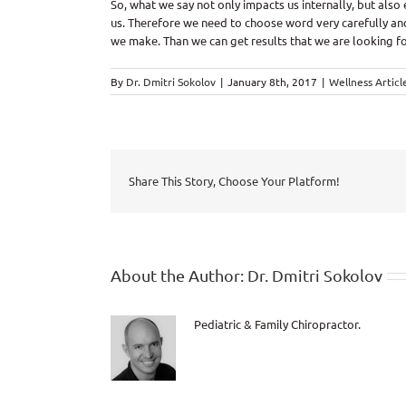
So, what we say not only impacts us internally, but also
us. Therefore we need to choose word very carefully and
we make. Than we can get results that we are looking fo
By
Dr. Dmitri Sokolov
|
January 8th, 2017
|
Wellness Articl
Share This Story, Choose Your Platform!
About the Author:
Dr. Dmitri Sokolov
Pediatric & Family Chiropractor.