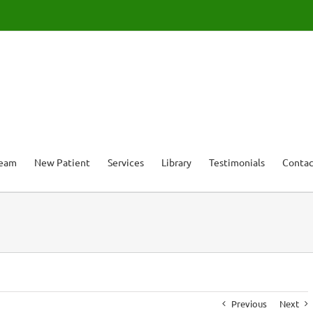
Team
New Patient
Services
Library
Testimonials
Contac
Previous
Next