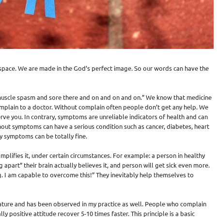
space. We are made in the God’s perfect image. So our words can have the
d muscle spasm and sore there and on and on and on.” We know that medicine
mplain to a doctor. Without complain often people don’t get any help. We
serve you. In contrary, symptoms are unreliable indicators of health and can
out symptoms can have a serious condition such as cancer, diabetes, heart
y symptoms can be totally fine.
plifies it, under certain circumstances. For example: a person in healthy
ng apart” their brain actually believes it, and person will get sick even more.
g. I am capable to overcome this!” They inevitably help themselves to
erature and has been observed in my practice as well. People who complain
y positive attitude recover 5-10 times faster. This principle is a basic