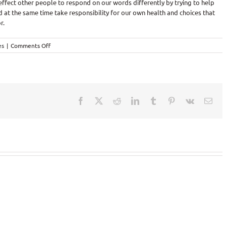
 effect other people to respond on our words differently by trying to help
 at the same time take responsibility for our own health and choices that
r.
on
es
|
Comments Off
Words
are
powerful!
Facebook
X
Reddit
LinkedIn
Tumblr
Pinterest
Vk
Ema