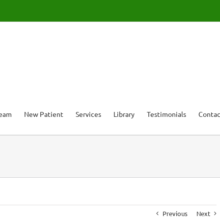
Team
New Patient
Services
Library
Testimonials
Contac
Previous
Next