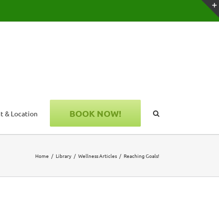
BOOK NOW!
t & Location
Home
Library
Wellness Articles
Reaching Goals!