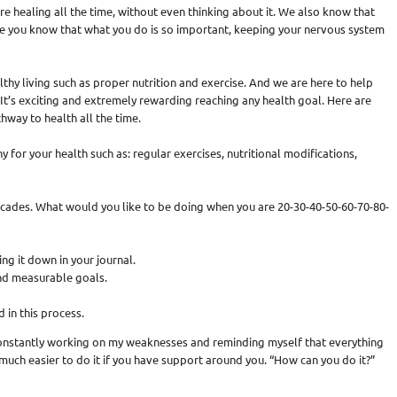
re healing all the time, without even thinking about it. We also know that
use you know that what you do is so important, keeping your nervous system
thy living such as proper nutrition and exercise. And we are here to help
It’s exciting and extremely rewarding reaching any health goal. Here are
hway to health all the time.
hy for your health such as: regular exercises, nutritional modifications,
 decades. What would you like to be doing when you are 20-30-40-50-60-70-80-
ing it down in your journal.
 and measurable goals.
in this process.
onstantly working on my weaknesses and reminding myself that everything
is much easier to do it if you have support around you. “How can you do it?”