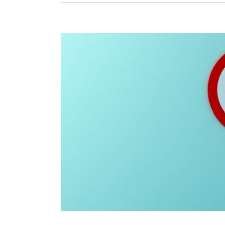
View
Larger
Image