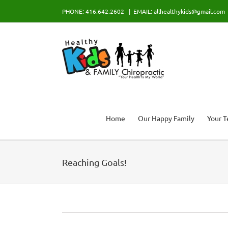
Skip
PHONE: 416.642.2602
|
EMAIL: allhealthykids@gmail.com
to
content
Home
Our Happy Family
Your 
Reaching Goals!