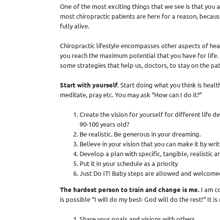
One of the most exciting things that we see is that you a
most chiropractic patients are here for a reason, beca
fully alive.
Chiropractic lifestyle encompasses other aspects of heal
you reach the maximum potential that you have for life. 
some strategies that help us, doctors, to stay on the pat
Start with yourself
. Start doing what you think is healt
meditate, pray etc. You may ask “How can I do it?”
Create the vision for yourself for different life
90-100 years old?
Be realistic. Be generous in your dreaming.
Believe in your vision that you can make it by writ
Develop a plan with specific, tangible, realistic
Put it in your schedule as a priority
Just Do IT! Baby steps are allowed and welcomed 
The hardest person to train and change is me.
I am c
is possible “I will do my best- God will do the rest!” It 
Share your goals and visions with others