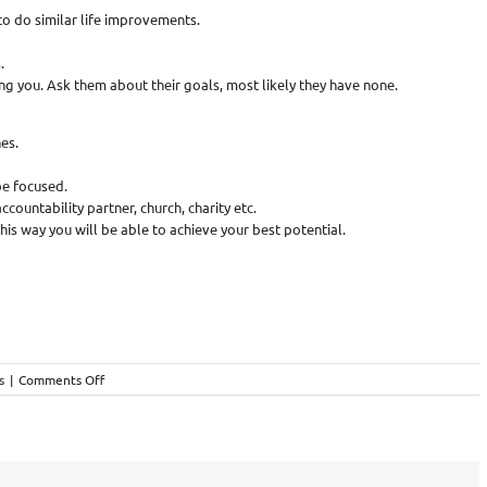
to do similar life improvements.
.
ng you. Ask them about their goals, most likely they have none.
es.
be focused.
ccountability partner, church, charity etc.
This way you will be able to achieve your best potential.
on
s
|
Comments Off
Reaching
Goals!