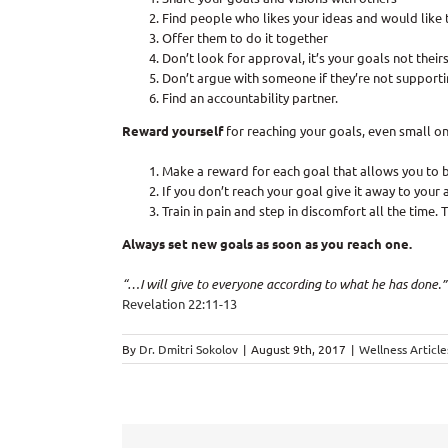
Find people who likes your ideas and would like 
Offer them to do it together
Don’t look for approval, it’s your goals not theirs
Don’t argue with someone if they’re not supporti
Find an accountability partner.
Reward yourself
for reaching your goals, even small on
Make a reward for each goal that allows you to 
If you don’t reach your goal give it away to your a
Train in pain and step in discomfort all the time. 
Always set new goals as soon as you reach one.
“…I will give to everyone according to what he has done.”
Revelation 22:11-13
By
Dr. Dmitri Sokolov
|
August 9th, 2017
|
Wellness Article