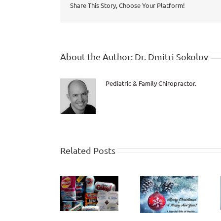
Share This Story, Choose Your Platform!
About the Author:
Dr. Dmitri Sokolov
Pediatric & Family Chiropractor.
Related Posts
How Healthy
Criticism and
will the Last
Aspartame!
Judgment
10 Years of
Life be?