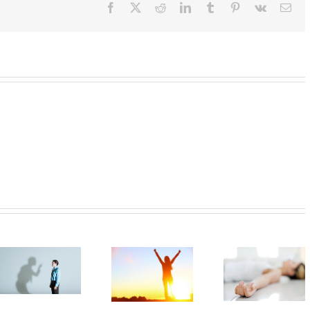
Facebook
X
Reddit
LinkedIn
Tumblr
Pinterest
Vk
Ema
Make sure
Muscle
everyone
Relaxation!
knows what
the Target is!