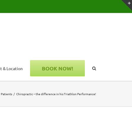
BOOK NOW!
t & Location
 Patients
Chiropractic – the difference in his Triathlon Performance!