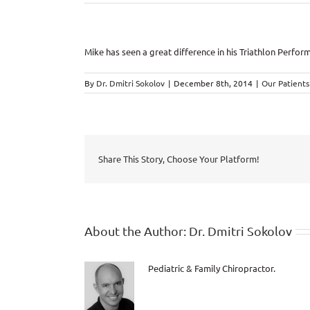
Mike has seen a great difference in his Triathlon Perfor
By
Dr. Dmitri Sokolov
|
December 8th, 2014
|
Our Patients
Share This Story, Choose Your Platform!
About the Author:
Dr. Dmitri Sokolov
Pediatric & Family Chiropractor.