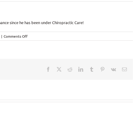
mance since he has been under Chiropractic Care!
on
|
Comments Off
Chiropractic
–
the
difference
in
his
Facebook
X
Reddit
LinkedIn
Tumblr
Pinterest
Vk
Ema
Triathlon
Performance!