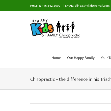
Skip
PHONE: 416.642.2602
|
EMAIL: allhealthykids@gmail.com
to
content
Home
Our Happy Family
Your 
Chiropractic – the difference in his Tria