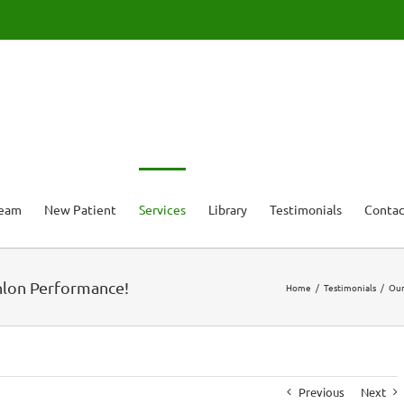
Team
New Patient
Services
Library
Testimonials
Contac
thlon Performance!
Home
Testimonials
Our
Previous
Next