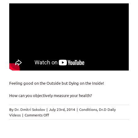
Feeling good on the Outside but Dying on the Inside!
How can you objectively measure your health?
By
Dr. Dmitri Sokolov
|
July 23rd, 2014
|
Conditions
,
Dr.D Daily
on
Videos
|
Comments Off
Feeling
good
on
the