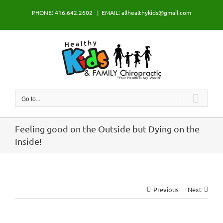
Skip
PHONE: 416.642.2602
|
EMAIL: allhealthykids@gmail.com
to
content
Go to...
Feeling good on the Outside but Dying on the
Inside!
Previous
Next