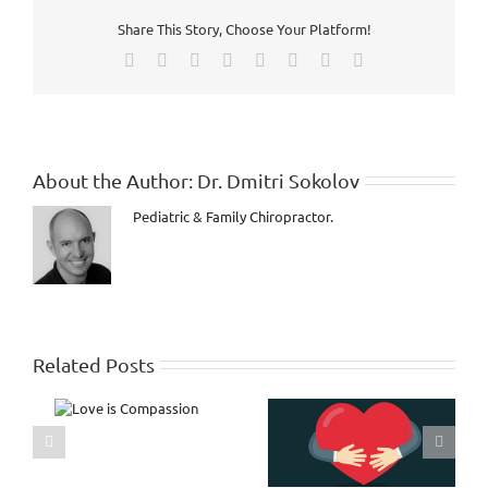
Outside
Share This Story, Choose Your Platform!
but
Dying
Facebook
X
Reddit
LinkedIn
Tumblr
Pinterest
Vk
Email
on
the
Inside!
About the Author:
Dr. Dmitri Sokolov
Pediatric & Family Chiropractor.
Related Posts
s
Encouragement from
ion
my personal journal!
Relationship with
Yourself