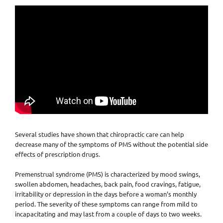
Several studies have shown that chiropractic care can help
decrease many of the symptoms of PMS without the potential side
effects of prescription drugs.
Premenstrual syndrome (PMS) is characterized by mood swings,
swollen abdomen, headaches, back pain, food cravings, fatigue,
irritability or depression in the days before a woman’s monthly
period. The severity of these symptoms can range from mild to
incapacitating and may last from a couple of days to two weeks.