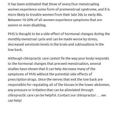
It has been estimated that three of every four menstruating
women experience some form of premenstrual syndrome, and it is
more likely to trouble women from their late 20s to early 40s.
Between 10-20% of all women experience symptoms that are
severe or even disabling.
PMS is thought to be a side effect of hormonal changes during the
monthly menstrual cycle and can be made worse by stress,
decreased serotonin levels in the brain and subluxations in the
low back.
Although chiropractic care cannot fix the way your body responds
to the hormonal changes that preceed menstruation, several
studies have shown that it can help decrease many of the
symptoms of PMS without the potential side effects of
prescription drugs. Since the nerves that exit the low back are
responsible for regulating all of the tissues in the lower abdomen,
any pressure or irritation that can be alleviated through
chiropractic care can be helpful. Contact our chiropractor . . . we
can help!