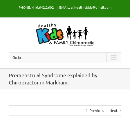
Skip
PHONE: 416.642.2602
|
EMAIL: allhealthykids@gmail.com
to
content
Go to...
Premenstrual Syndrome explained by
Chiropractor in Markham.
Previous
Next