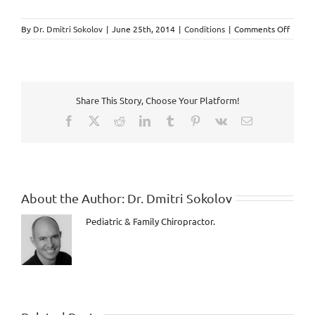
on
By
Dr. Dmitri Sokolov
|
June 25th, 2014
|
Conditions
|
Comments Off
Premen
Syndr
explai
by
Chirop
Share This Story, Choose Your Platform!
in
Markh
Facebook
X
Reddit
LinkedIn
Tumblr
Pinterest
Vk
Email
About the Author:
Dr. Dmitri Sokolov
Pediatric & Family Chiropractor.