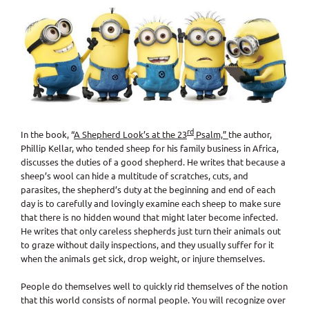
View
Larger
Image
rd
In the book, “
A Shepherd Look’s at the 23
Psalm,”
the author,
Phillip Kellar, who tended sheep for his family business in Africa,
discusses the duties of a good shepherd. He writes that because a
sheep’s wool can hide a multitude of scratches, cuts, and
parasites, the shepherd’s duty at the beginning and end of each
day is to carefully and lovingly examine each sheep to make sure
that there is no hidden wound that might later become infected.
He writes that only careless shepherds just turn their animals out
to graze without daily inspections, and they usually suffer for it
when the animals get sick, drop weight, or injure themselves.
People do themselves well to quickly rid themselves of the notion
that this world consists of normal people. You will recognize over