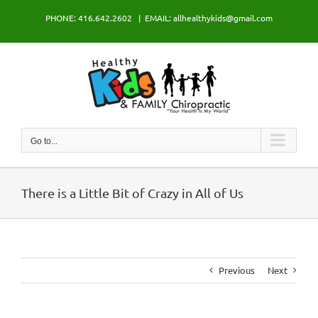
Skip
PHONE: 416.642.2602
|
EMAIL: allhealthykids@gmail.com
to
content
Go to...
There is a Little Bit of Crazy in All of Us
Previous
Next