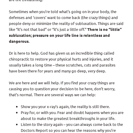
Sometimes when you’re told what’s going on in your body, the
defenses and ‘covers’ want to come back (the crazy things) and
people deny or minimize the reality of subluxation. Things are said
like “it’s not that bad” or “it’s just a little off.”
There is no “little”
subluxation; pressure on your life line is relentless and
dangerous.
Dr is here to help. God has given us an incredible thing called
chiropractic to restore your physical hurts and injuries, and it
usually takes a long time – these scratches, cuts and parasites
have been there for years and many go deep, very deep.
We are here and we will help. If you find your crazy things are
causing you to question your decision to be here, don’t worry,
that’s normal. There are several ways we can help:
Show you your x-ray’s again, the reality is still there.
Pray for, or with you. Fear and doubt happens when you are
about to make the greatest breakthroughs in your life.
Listen to the story again – you can always come back to the
Doctors Report so you can hear the reasons why you’re