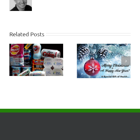
Related Posts
How Healthy will the
Criticism and
Last 10 Years of Life
Judgment
be?