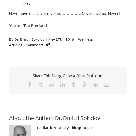
here.
Never give up. Never give up……………..Never give up. Never!
You are Too Precious!
By
Dr. Dmitri Sokolov
|
May 27th, 2019
|
Wellness
on
Articles
|
Comments Off
There
is
a
Little
Bit
Share This Story, Choose Your Platform!
of
Crazy
Facebook
X
Reddit
LinkedIn
Tumblr
Pinterest
Vk
Email
in
All
of
Us
About the Author:
Dr. Dmitri Sokolov
Pediatric & Family Chiropractor.