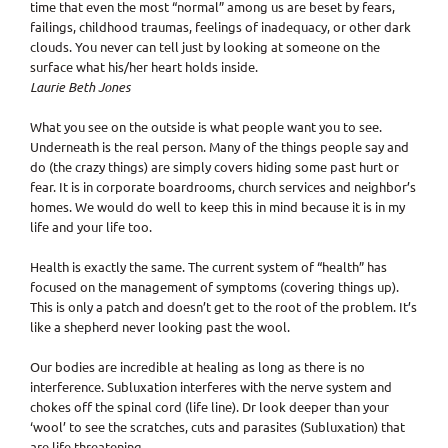
time that even the most “normal” among us are beset by fears,
failings, childhood traumas, feelings of inadequacy, or other dark
clouds. You never can tell just by looking at someone on the
surface what his/her heart holds inside.
Laurie Beth Jones
What you see on the outside is what people want you to see.
Underneath is the real person. Many of the things people say and
do (the crazy things) are simply covers hiding some past hurt or
fear. It is in corporate boardrooms, church services and neighbor’s
homes. We would do well to keep this in mind because it is in my
life and your life too.
Health is exactly the same. The current system of “health” has
focused on the management of symptoms (covering things up).
This is only a patch and doesn’t get to the root of the problem. It’s
like a shepherd never looking past the wool.
Our bodies are incredible at healing as long as there is no
interference. Subluxation interferes with the nerve system and
chokes off the spinal cord (life line). Dr look deeper than your
‘wool’ to see the scratches, cuts and parasites (Subluxation) that
are life threatening.