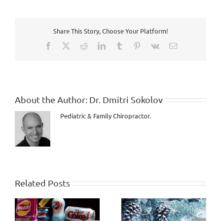
Share This Story, Choose Your Platform!
Facebook
X
Reddit
LinkedIn
Tumblr
Pinterest
Vk
Email
About the Author:
Dr. Dmitri Sokolov
Pediatric & Family Chiropractor.
Related Posts