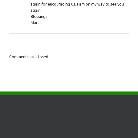
again for encouraging us. I am on my way to see you
again.
Blessings.
Maria
Comments are closed.