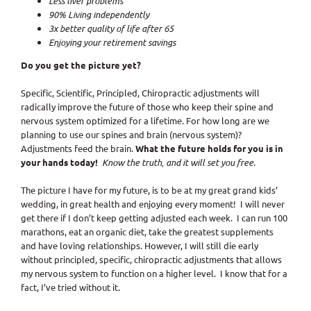
Less liver problems
90% Living independently
3x better quality of life after 65
Enjoying your retirement savings
Do you get the picture yet?
Specific, Scientific, Principled, Chiropractic adjustments will
radically improve the future of those who keep their spine and
nervous system optimized for a lifetime. For how long are we
planning to use our spines and brain (nervous system)?
Adjustments feed the brain.
What the future holds for you is in
your hands today!
Know the truth, and it will set you free.
The picture I have for my future, is to be at my great grand kids’
wedding, in great health and enjoying every moment! I will never
get there if I don’t keep getting adjusted each week. I can run 100
marathons, eat an organic diet, take the greatest supplements
and have loving relationships. However, I will still die early
without principled, specific, chiropractic adjustments that allows
my nervous system to function on a higher level. I know that for a
fact, I’ve tried without it.