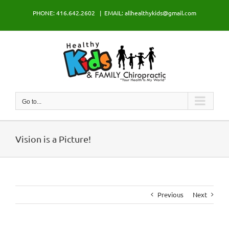
Skip
PHONE: 416.642.2602
|
EMAIL: allhealthykids@gmail.com
to
content
Go to...
Vision is a Picture!
Previous
Next