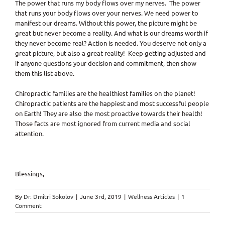
The power that runs my body flows over my nerves. The power
that runs your body flows over your nerves. We need power to
manifest our dreams. Without this power, the picture might be
great but never become a reality. And what is our dreams worth if
they never become real? Action is needed. You deserve not only a
great picture, but also a great reality! Keep getting adjusted and
if anyone questions your decision and commitment, then show
them this list above.
Chiropractic families are the healthiest families on the planet!
Chiropractic patients are the happiest and most successful people
on Earth! They are also the most proactive towards their health!
Those facts are most ignored from current media and social
attention.
Blessings,
By
Dr. Dmitri Sokolov
|
June 3rd, 2019
|
Wellness Articles
|
1
Comment