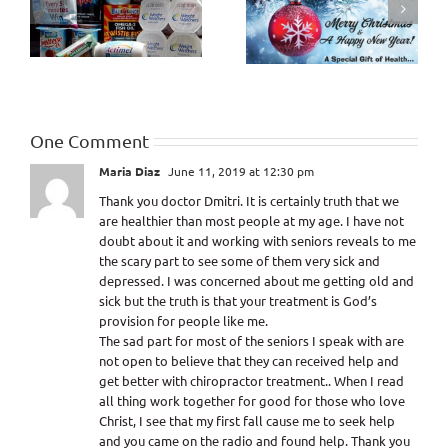
How Healthy will the
Criticism and
Last 10 Years of Life
Judgment
be?
One Comment
Maria Diaz
June 11, 2019 at 12:30 pm
Thank you doctor Dmitri. It is certainly truth that we
are healthier than most people at my age. I have not
doubt about it and working with seniors reveals to me
the scary part to see some of them very sick and
depressed. I was concerned about me getting old and
sick but the truth is that your treatment is God’s
provision for people like me.
The sad part for most of the seniors I speak with are
not open to believe that they can received help and
get better with chiropractor treatment.. When I read
all thing work together for good for those who love
Christ, I see that my first fall cause me to seek help
and you came on the radio and found help. Thank you