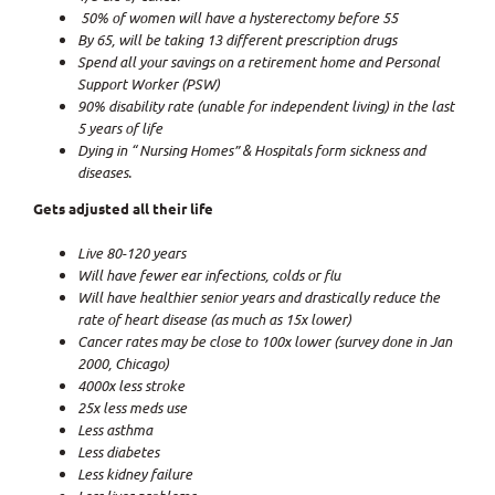
50% of women will have a hysterectomy before 55
By 65, will be taking 13 different prescription drugs
Spend all your savings on a retirement home and Personal
Support Worker (PSW)
90% disability rate (unable for independent living) in the last
5 years of life
Dying in “ Nursing Homes” & Hospitals form sickness and
diseases.
Gets adjusted all their life
Live 80-120 years
Will have fewer ear infections, colds or flu
Will have healthier senior years and drastically reduce the
rate of heart disease (as much as 15x lower)
Cancer rates may be close to 100x lower (survey done in Jan
2000, Chicago)
4000x less stroke
25x less meds use
Less asthma
Less diabetes
Less kidney failure