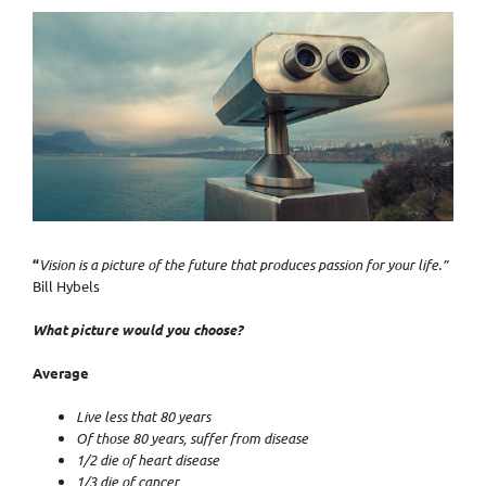
View
Larger
Image
“
Vision
is a picture of the future that
produces passion for your life
.”
Bill Hybels
What picture would you choose?
Average
Live less that 80 years
Of those 80 years, suffer from disease
1/2 die of heart disease
1/3 die of cancer