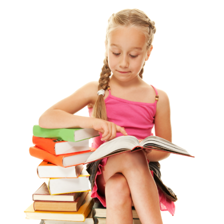
View
Larger
Image