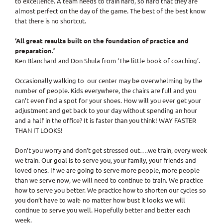
to excellence. A team needs to train hard, so hard that they are
almost perfect on the day of the game. The best of the best know
that there is no shortcut.
‘All great results built on the foundation of practice and
preparation.’
Ken Blanchard and Don Shula from ‘The little book of coaching’.
Occasionally walking to our center may be overwhelming by the
number of people. Kids everywhere, the chairs are full and you
can’t even find a spot for your shoes. How will you ever get your
adjustment and get back to your day without spending an hour
and a half in the office? It is faster than you think! WAY FASTER
THAN IT LOOKS!
Don’t you worry and don’t get stressed out….we train, every week
we train. Our goal is to serve you, your family, your friends and
loved ones. If we are going to serve more people, more people
than we serve now, we will need to continue to train. We practice
how to serve you better. We practice how to shorten our cycles so
you don’t have to wait- no matter how bust it looks we will
continue to serve you well. Hopefully better and better each
week.