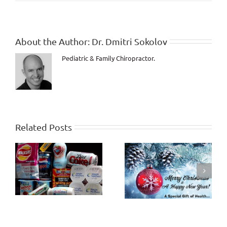
be
you!
About the Author:
Dr. Dmitri Sokolov
Pediatric & Family Chiropractor.
Related Posts
How Healthy will the
Criticism and
Last 10 Years of Life
Judgment
be?