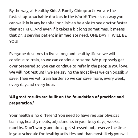
By the way, at Healthy Kids & Family Chiropractic we are the
fastest approachable doctors in the World! There is no way you
can walk in in any hospital or clinic an be able to see doctor faster
than at HKFC. And even if it takes a bit long sometimes, it means
that Dr. is serving patient in immediate need. ONE DAY IT WILL BE
YOU!
Everyone deserves to live a long and healthy life so we will
continue to train, so we can continue to serve. We purposely get
over prepared so you can continue to refer in the people you love.
We will not rest until we are saving the most lives we can possibly
save. Then we will train harder so we can save more, every week,
every day and every hour.
‘All great results are built on the foundation of practice and
preparation.’
Your health is no different! You need to have regular physical
training, healthy meals, adjustments in your busy days, weeks,
months. Don’t worry and don’t get stressed out, reserve the time
in your schedule for healthy activities and than most likely you will