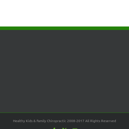
Healthy Kids & Family Chiropractic 2008-2017 All Rights Reserved