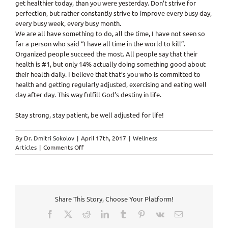
get healthier today, than you were yesterday. Don’t strive for
perfection, but rather constantly strive to improve every busy day,
every busy week, every busy month.
We are all have something to do, all the time, I have not seen so
far a person who said “I have all time in the world to kill”.
Organized people succeed the most. All people say that their
health is #1, but only 14% actually doing something good about
their health daily. I believe that that’s you who is committed to
health and getting regularly adjusted, exercising and eating well
day after day. This way fulfill God’s destiny in life.
Stay strong, stay patient, be well adjusted for life!
By
Dr. Dmitri Sokolov
|
April 17th, 2017
|
Wellness
on
Articles
|
Comments Off
We
train
hard,
because
one
Share This Story, Choose Your Platform!
day
it
Facebook
X
Reddit
LinkedIn
Tumblr
Pinterest
Vk
Email
will