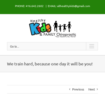
Skip
PHONE: 416.642.2602
|
EMAIL: allhealthykids@gmail.com
to
content
Go to...
We train hard, because one day it will be you!
Previous
Next