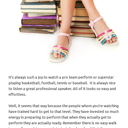
It’s always such a joy to watch a pro team perform or superstar
playing basketball, football, tennis or baseball. It is always nice
to listen a great professional speaker. All of it looks so easy and
effortless.
Well, it seems that way because the people whom you’re watching
have trained hard to get to that level. They have invested so much
energy in preparing to perform that when they actually get to
perform they are actually ready. Remember there is no easy walk