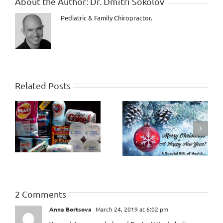
About the Author:
Dr. Dmitri Sokolov
Pediatric & Family Chiropractor.
Related Posts
How Healthy will the
Criticism and
Last 10 Years of Life
Judgment
be?
2 Comments
Anna Bortsova
March 24, 2019 at 6:02 pm