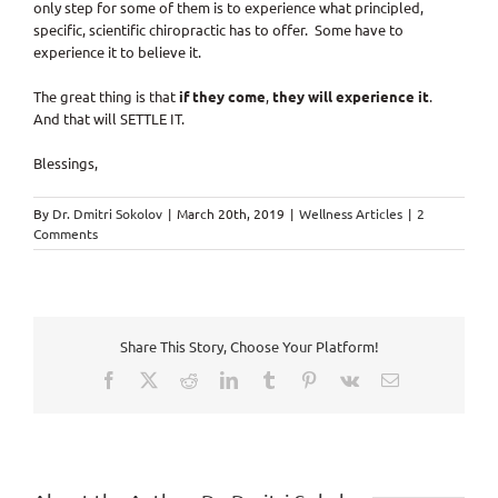
only step for some of them is to experience what principled,
specific, scientific chiropractic has to offer. Some have to
experience it to believe it.
The great thing is that
if they come
,
they will experience it
.
And that will SETTLE IT.
Blessings,
By
Dr. Dmitri Sokolov
|
March 20th, 2019
|
Wellness Articles
|
2
Comments
Share This Story, Choose Your Platform!
Facebook
X
Reddit
LinkedIn
Tumblr
Pinterest
Vk
Email