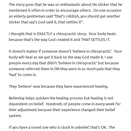
The story goes that he was so enthusiastic about his sticker that he
mentioned it often in order to encourage others. On one occasion
an elderly gentleman said “that’s rubbish, you should get another
sticker that say’s God said it, that settles it”.
I thought that is EXACTLY a chiropractic story. Your body heals
because that’s the way God created it and THAT SETTLES IT.
It doesn’t matter if someone doesn’t ‘believe in chiropractic’. Your
body will heal as we get it back to the way God made it. I see
people every day that didn’t ‘believe in chiropractic’ but because
someone referred them in OR they were in so much pain that they
‘had’ to come in.
They ‘believe’ now because they have experienced healing.
Believing helps quicken the healing process but healing is not
dependent on belief. Hundreds of people come in every week for
their adjustment because their experience changed their belief
system.
If you have a loved one who is stuck in unbelief, that’s OK. The