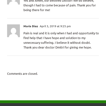
Yes and Amen, our beloved Doctor! We do believe,
though I had to come because of pain. Thank you for
being there for me!
Maria Diaz
April 3, 2019 at 9:25 pm
Pain is real and it is only when I had and opportunity to
find help that I have hope and solution to my
unnecessary suffering. I believe it without doubt.
Thank you dear doctor Dmitri for giving me hope.
Comments are closed.