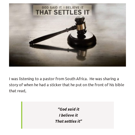
View
Larger
Image
I was listening to a pastor from South Africa. He was sharing a
story of when he had a sticker that he put on the front of his bible
that read,
“God said it
I believe it
That settles it”