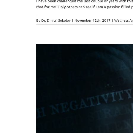
I have been challenged the last couple of years with this
that for me. Only others can see if I am a passion filled pe
By
Dr. Dmitri Sokolov
|
November 12th, 2017
|
Wellness Ar