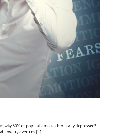
ue, why 60% of populations are chronically depressed?
l poverty overruns [...]