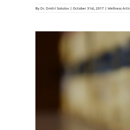
By
Dr. Dmitri Sokolov
|
October 31st, 2017
|
Wellness Artic