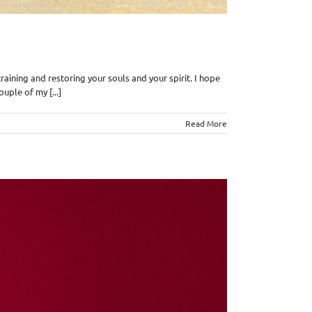
ining and restoring your souls and your spirit. I hope
ple of my [...]
Read More