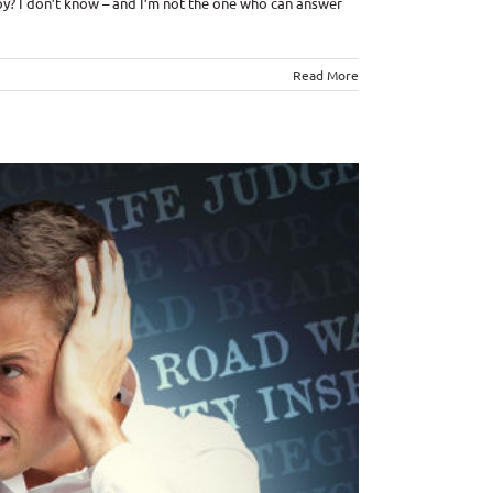
 joy? I don’t know – and I’m not the one who can answer
Read More