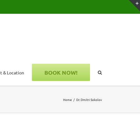
BOOK NOW!
t & Location
Home
Dr. Dmitri Sokolov