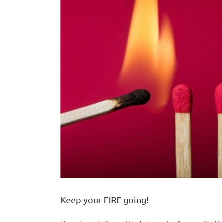
Keep your FIRE going!