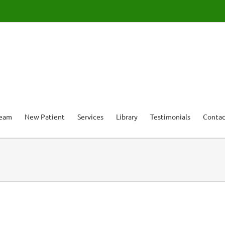
Team
New Patient
Services
Library
Testimonials
Contac