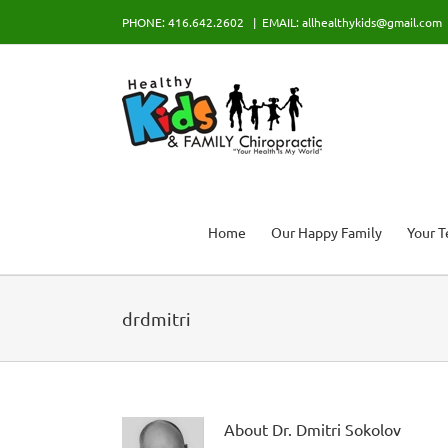
Skip
PHONE: 416.642.2602
|
EMAIL: allhealthykids@gmail.com
to
content
Home
Our Happy Family
Your 
drdmitri
About
Dr. Dmitri Sokolov