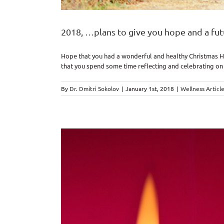
2018, …plans to give you hope and a fut
Hope that you had a wonderful and healthy Christmas Hol
that you spend some time reflecting and celebrating on 
By
Dr. Dmitri Sokolov
|
January 1st, 2018
|
Wellness Articl