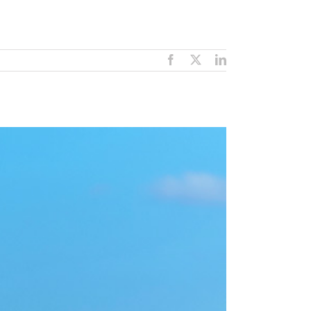
Facebook
X
LinkedIn