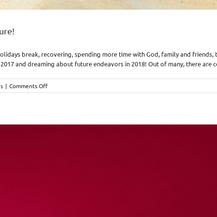
ure!
idays break, recovering, spending more time with God, family and friends, tra
2017 and dreaming about future endeavors in 2018! Out of many, there are cou
on
es
|
Comments Off
2018,
…
plans
to
give
you
hope
and
a
future!