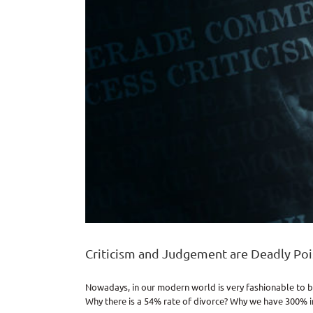
Criticism and Judgement are Deadly Po
Nowadays, in our modern world is very fashionable to b
Why there is a 54% rate of divorce? Why we have 300% inc