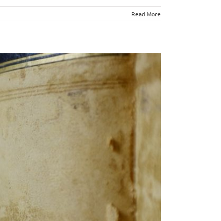
Read More