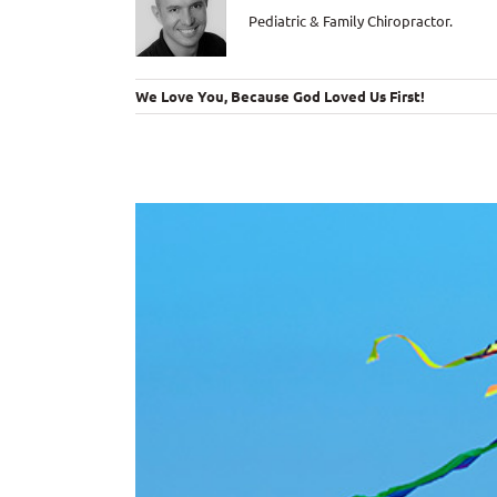
Pediatric & Family Chiropractor.
We Love You, Because God Loved Us First!