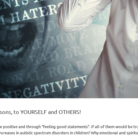
isons, to YOURSELF and OTHERS!
e positive and through “feeling good statements”. If all of them would be tr
reases in autistic spectrum disorders in children? Why emotional and spiritua